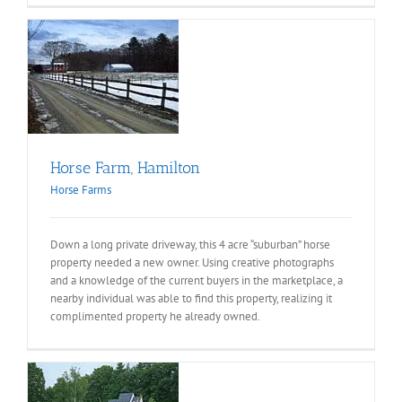
on
Horse Farm, Hamilton
Horse Farms
Down a long private driveway, this 4 acre “suburban” horse
property needed a new owner. Using creative photographs
and a knowledge of the current buyers in the marketplace, a
nearby individual was able to find this property, realizing it
complimented property he already owned.