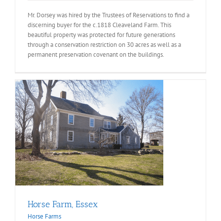
Mr. Dorsey was hired by the Trustees of Reservations to find a
discerning buyer for the c.1818 Cleaveland Farm. This
beautiful property was protected for future generations
through a conservation restriction on 30 acres as well as a
permanent preservation covenant on the buildings.
Horse Farm, Essex
Horse Farms