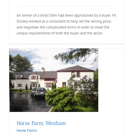
An owner of a small farm had been approached by a buyer. Mr.
Dorsey worked as a consultant to help set the selling price,
and negotiate the complicated terms in order to meet the
unique requirements of both the buyer and the seller.
Horse Farm, Wenham
Horse Farms