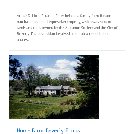
Arthur D. Little Estate – Peter helped a family from Boston
purchase this small equestrian property, which was next to
lands and trails owned by the Audubon Society and the City of
Beverly. The acquisition involved a complex negotiation
process.
Horse Farm, Beverly Farms