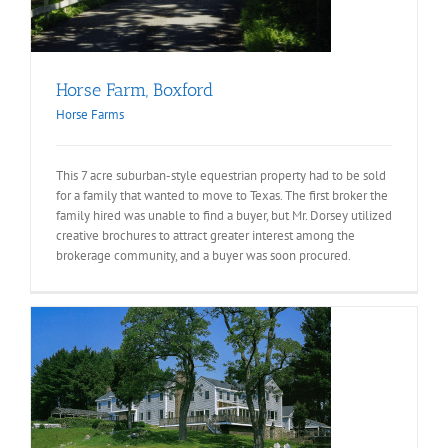
Horse Farm, Boxford
Horse Farms
This 7 acre suburban-style equestrian property had to be sold
for a family that wanted to move to Texas. The first broker the
family hired was unable to find a buyer, but Mr. Dorsey utilized
creative brochures to attract greater interest among the
brokerage community, and a buyer was soon procured.