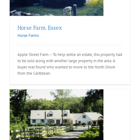
Horse Farm, Essex
Horse Farms
Apple Street Farm – To help settle an estate, this property had
to be sold along with another large property in the area. A
buyer was found who wanted to move to the North Shore
from the Caribbean.