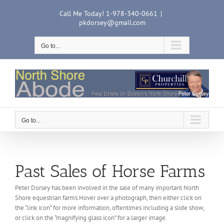
Skip
Call Me Today! 1-978-340-0661
|
to
pkdorsey@gmail.com
content
Go to...
Go to...
Past Sales of Horse Farms
Peter Dorsey has been involved in the sale of many important North
Shore equestrian farms.Hover over a photograph, then either click on
the “link icon” for more information, oftentimes including a slide show,
or click on the “magnifying glass icon” for a larger image.