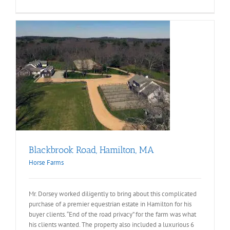
Blackbrook Road, Hamilton, MA
Horse Farms
Mr. Dorsey worked diligently to bring about this complicated
purchase of a premier equestrian estate in Hamilton for his
buyer clients. “End of the road privacy” for the farm was what
his clients wanted. The property also included a luxurious 6