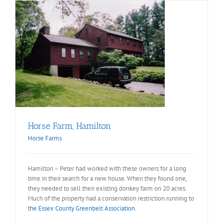
Horse Farm, Hamilton
Horse Farms
Hamilton – Peter had worked with these owners for a long
time in their search for a new house. When they found one,
they needed to sell their existing donkey farm on 20 acres.
Much of the property had a conservation restriction running to
the Essex County Greenbelt Association
.