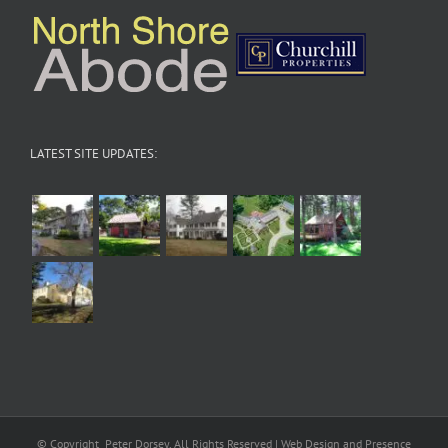
LATEST SITE UPDATES:
© Copyright
Peter Dorsey, All Rights Reserved | Web Design and Presence