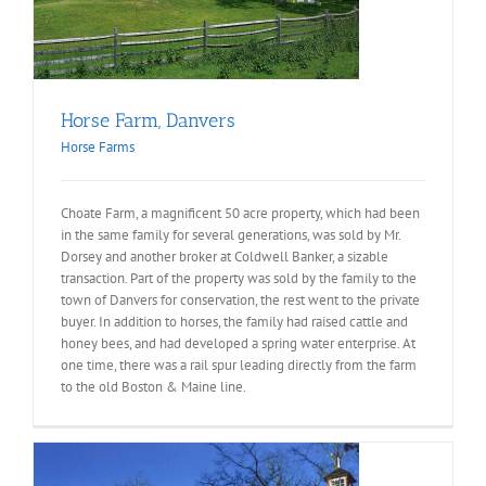
Horse Farm, Danvers
Horse Farms
Choate Farm, a magnificent 50 acre property, which had been
in the same family for several generations, was sold by Mr.
Dorsey and another broker at Coldwell Banker, a sizable
transaction. Part of the property was sold by the family to the
town of Danvers for conservation, the rest went to the private
buyer. In addition to horses, the family had raised cattle and
honey bees, and had developed a spring water enterprise. At
one time, there was a rail spur leading directly from the farm
to the old Boston & Maine line.