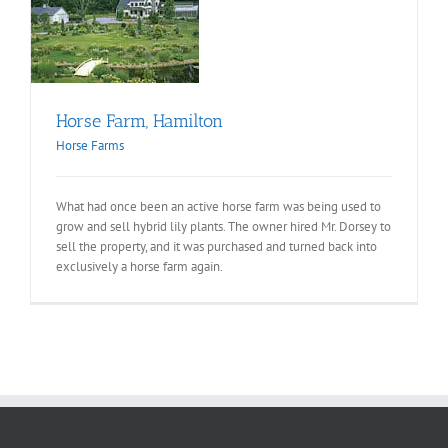
on
Horse Farm, Hamilton
Horse Farms
What had once been an active horse farm was being used to
grow and sell hybrid lily plants. The owner hired Mr. Dorsey to
sell the property, and it was purchased and turned back into
exclusively a horse farm again.