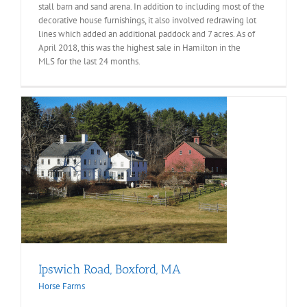
stall barn and sand arena. In addition to including most of the
decorative house furnishings, it also involved redrawing lot
lines which added an additional paddock and 7 acres. As of
April 2018, this was the highest sale in Hamilton in the
MLS
for the last 24 months.
Ipswich Road, Boxford, MA
Horse Farms