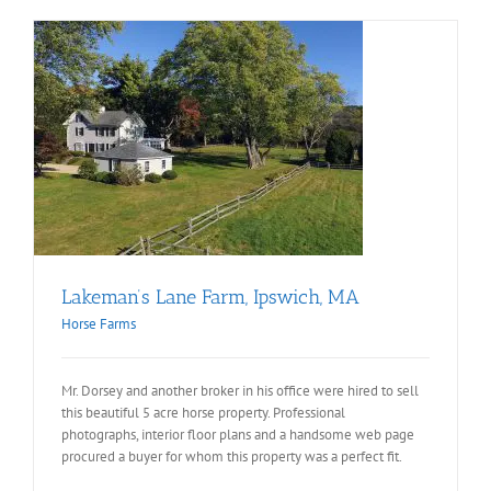
Lakeman’s Lane Farm, Ipswich, MA
Horse Farms
Mr. Dorsey and another broker in his office were hired to sell
this beautiful 5 acre horse property. Professional
photographs, interior floor plans and a handsome web page
procured a buyer for whom this property was a perfect fit.