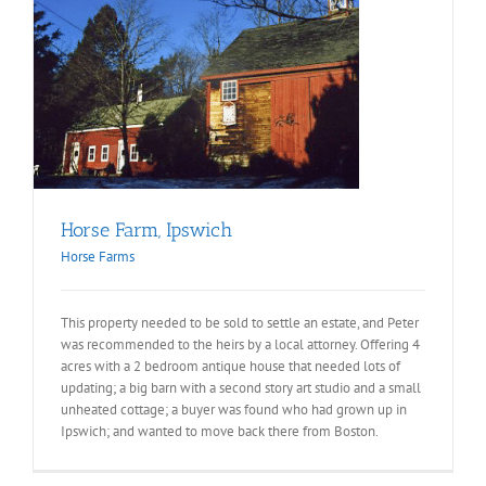
Horse Farm, Ipswich
Horse Farms
This property needed to be sold to settle an estate, and Peter
was recommended to the heirs by a local attorney. Offering 4
acres with a 2 bedroom antique house that needed lots of
updating; a big barn with a second story art studio and a small
unheated cottage; a buyer was found who had grown up in
Ipswich; and wanted to move back there from Boston.