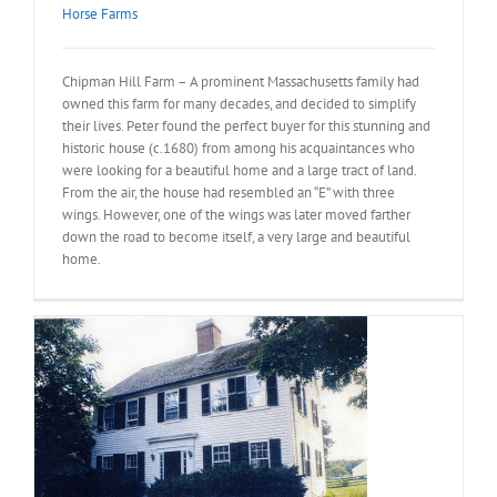
Horse Farms
Chipman Hill Farm – A prominent Massachusetts family had
owned this farm for many decades, and decided to simplify
their lives. Peter found the perfect buyer for this stunning and
historic house (c.1680) from among his acquaintances who
were looking for a beautiful home and a large tract of land.
From the air, the house had resembled an “E” with three
wings. However, one of the wings was later moved farther
down the road to become itself, a very large and beautiful
home.