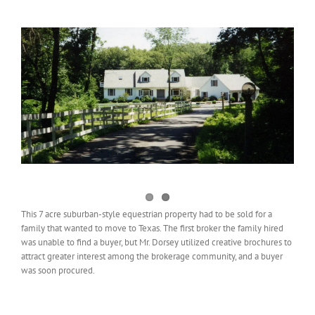
View
Larger
Image
This 7 acre suburban-style equestrian property had to be sold for a
family that wanted to move to Texas. The first broker the family hired
was unable to find a buyer, but Mr. Dorsey utilized creative brochures to
attract greater interest among the brokerage community, and a buyer
was soon procured.