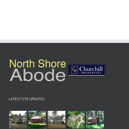
LATEST SITE UPDATES: