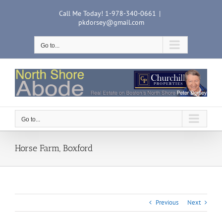
Skip
Call Me Today! 1-978-340-0661
|
to
pkdorsey@gmail.com
content
Go to...
Go to...
Horse Farm, Boxford
Previous
Next