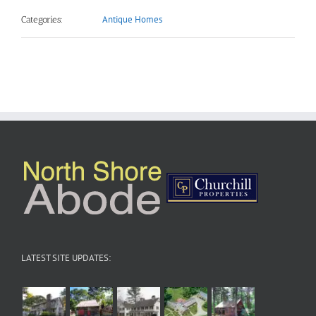
Antique Homes
Categories:
LATEST SITE UPDATES: