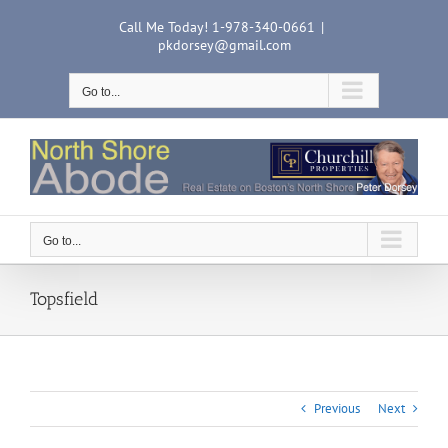
Skip
Call Me Today! 1-978-340-0661
|
to
pkdorsey@gmail.com
content
Go to...
Go to...
Topsfield
Previous
Next