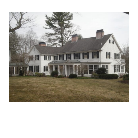
View
Larger
Image