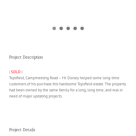
Project Description
|
SOLD
|
Topsfield, Campmeeting Road – Mr. Dorsey helped some long-time
customers of his purchase this handsome Topsfield estate. The property
had been owned by the same family for a long, long time; and was in
need of major updating projects.
Project Details