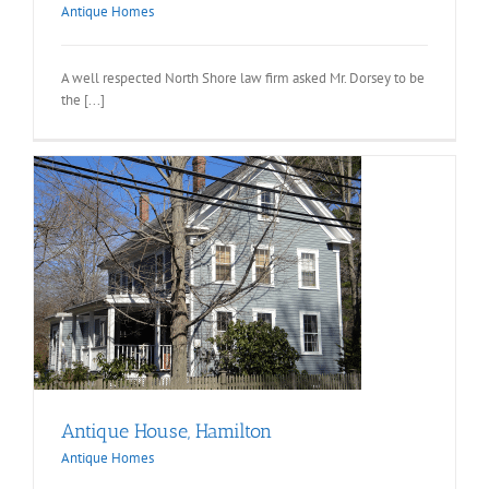
Antique Homes
A well respected North Shore law firm asked Mr. Dorsey to be
the [...]
Antique House, Hamilton
Antique Homes