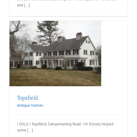
and [...]
Topsfield
Antique Homes
| SOLD | Topsfield, Campmeeting Road - Mr. Dorsey helped
some [...]