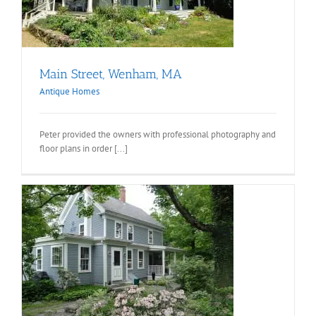
Main Street, Wenham, MA
Antique Homes
Peter provided the owners with professional photography and
floor plans in order [...]