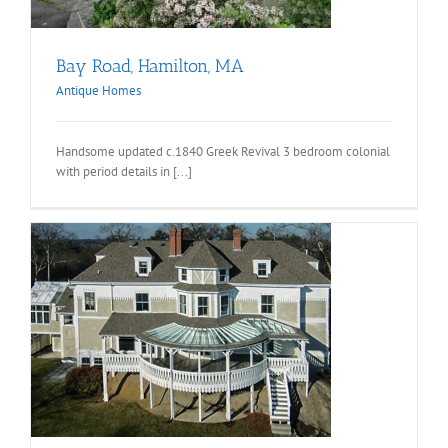
Bay Road, Hamilton, MA
Antique Homes
Handsome updated c.1840 Greek Revival 3 bedroom colonial
with period details in [...]