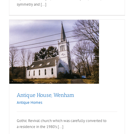
symmetry and [...]
Antique House, Wenham
Antique Homes
Gothic Revival church which was carefully converted to
a residence in the 1980's [...]