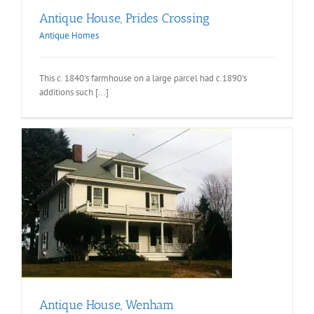
Antique House, Prides Crossing
Antique Homes
This c. 1840's farmhouse on a large parcel had c.1890's
additions such [...]
Antique House, Wenham