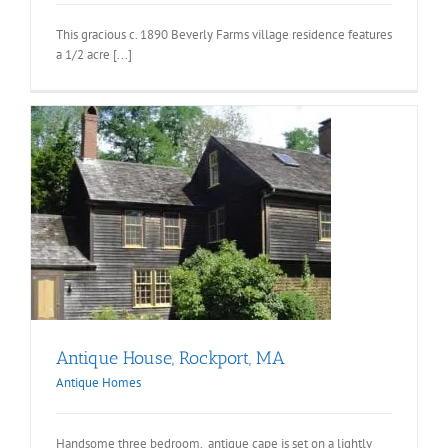
This gracious c. 1890 Beverly Farms village residence features
a 1/2 acre [...]
Antique House, Rockport, MA
Antique Homes
Handsome three bedroom, antique cape is set on a lightly