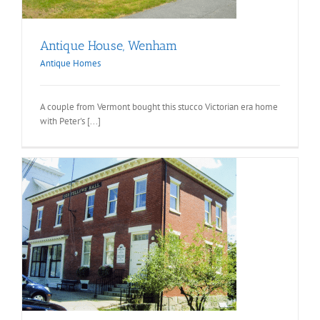
Antique House, Wenham
Antique Homes
A couple from Vermont bought this stucco Victorian era home
with Peter's [...]