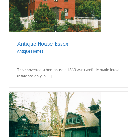
Antique House, Essex
Antique Homes
This converted schoolhouse c.1860 was carefully made into a
residence only in [...]