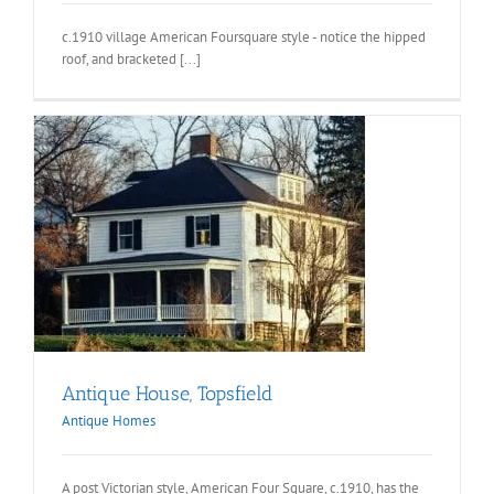
c.1910 village American Foursquare style - notice the hipped
roof, and bracketed [...]
Antique House, Topsfield
Antique Homes
A post Victorian style, American Four Square, c.1910, has the