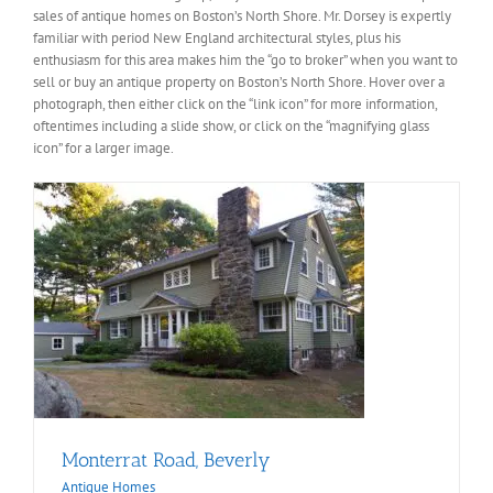
sales of antique homes on Boston’s North Shore. Mr. Dorsey is expertly
familiar with period New England architectural styles, plus his
enthusiasm for this area makes him the “go to broker” when you want to
sell or buy an antique property on Boston’s North Shore. Hover over a
photograph, then either click on the “link icon” for more information,
oftentimes including a slide show, or click on the “magnifying glass
icon” for a larger image.
Monterrat Road, Beverly
Antique Homes