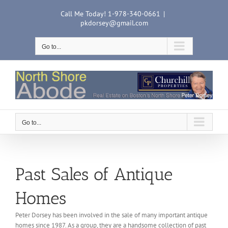
Skip
Call Me Today! 1-978-340-0661
|
to
pkdorsey@gmail.com
content
Go to...
Go to...
Past Sales of Antique
Homes
Peter Dorsey has been involved in the sale of many important antique
homes since 1987. As a group, they are a handsome collection of past