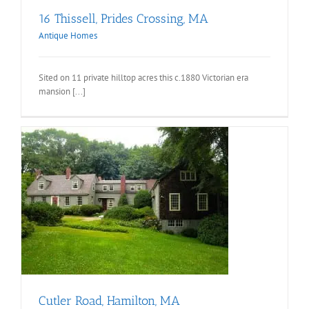
16 Thissell, Prides Crossing, MA
Antique Homes
Sited on 11 private hilltop acres this c.1880 Victorian era
mansion [...]
Cutler Road, Hamilton, MA