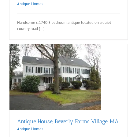
Antique Homes
Handsome c.1740 3 bedroom antique located on a quiet
country road [...]
Antique House, Beverly Farms Village, MA
Antique Homes