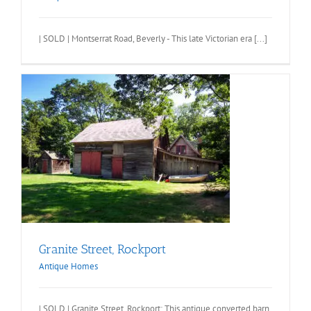
| SOLD | Montserrat Road, Beverly - This late Victorian era [...]
Granite Street, Rockport
Antique Homes
| SOLD | Granite Street, Rockport: This antique converted barn