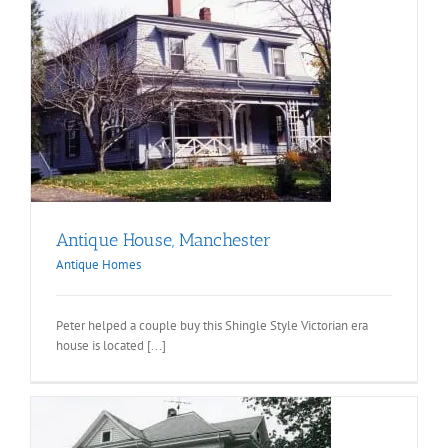
Antique House, Manchester
Antique Homes
Peter helped a couple buy this Shingle Style Victorian era
house is located [...]