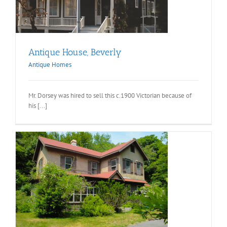
Antique House, Beverly
Antique Homes
Mr. Dorsey was hired to sell this c.1900 Victorian because of
his [...]