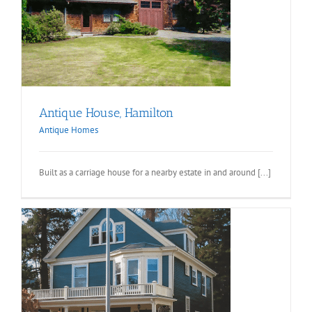
Antique House, Hamilton
Antique Homes
Built as a carriage house for a nearby estate in and around [...]