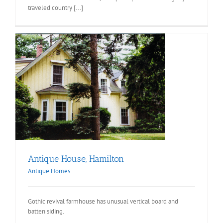
traveled country [...]
Antique House, Hamilton
Antique Homes
Gothic revival farmhouse has unusual vertical board and
batten siding.