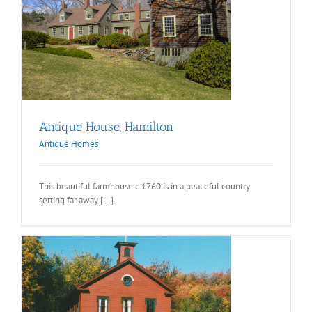
Antique House, Hamilton
Antique Homes
This beautiful farmhouse c.1760 is in a peaceful country
setting far away [...]