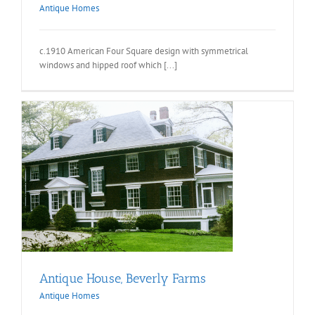
Antique Homes
c.1910 American Four Square design with symmetrical
windows and hipped roof which [...]
Antique House, Beverly Farms
Antique Homes