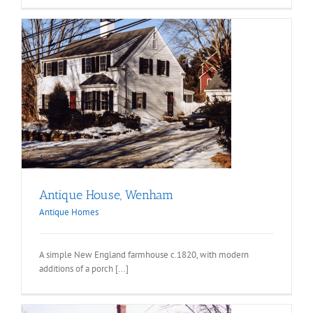
Antique House, Wenham
Antique Homes
A simple New England farmhouse c.1820, with modern
additions of a porch [...]