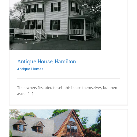
Antique House, Hamilton
Antique Homes
The owners first tried to sell this house themselves, but then
asked [...]