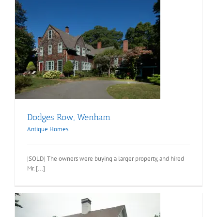
Dodges Row, Wenham
Antique Homes
|SOLD| The owners were buying a larger property, and hired
Mr. [...]