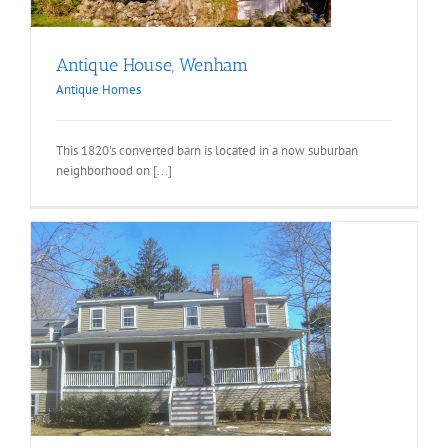
Antique House, Wenham
Antique Homes
This 1820's converted barn is located in a now suburban
neighborhood on [...]