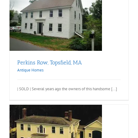
Perkins Row, Topsfield, MA
Antique Homes
| SOLD | Several years ago the owners of this handsome [...]