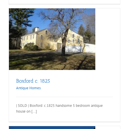
Boxford c. 1825
Antique Homes
| SOLD | Boxford: c.1825 handsome 5 bedroom antique
house on [...]