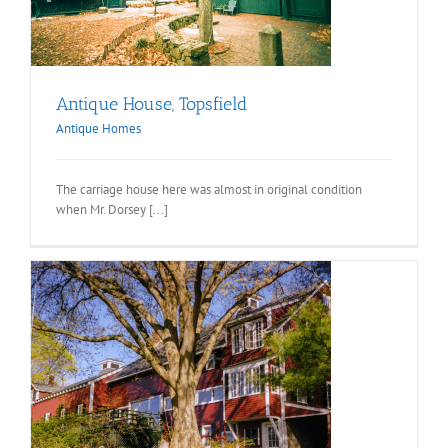
Antique House, Topsfield
Antique Homes
The carriage house here was almost in original condition
when Mr. Dorsey [...]