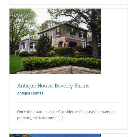
Antique House, Beverly Farms
Antique Homes
Once the estate manager's residence for a seaside mansion
property, this handsome [...]