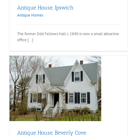
Antique House, Ipswich
Antique Homes
The former Odd Fellows Hall c.1840 is now a small attractive
office [...]
Antique House, Beverly Cove