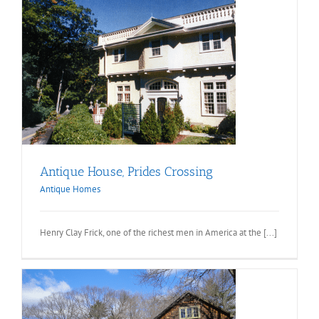
Antique House, Prides Crossing
Antique Homes
Henry Clay Frick, one of the richest men in America at the [...]