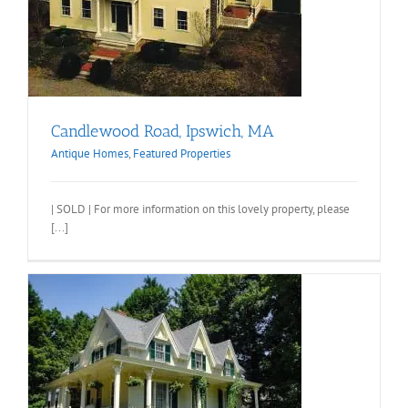
Candlewood Road, Ipswich, MA
Antique Homes
,
Featured Properties
| SOLD | For more information on this lovely property, please
[...]