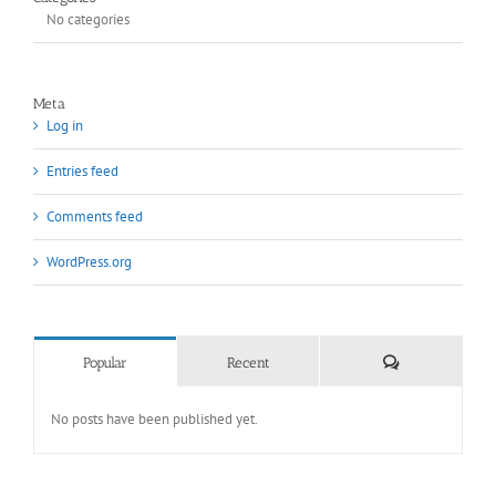
No categories
Meta
Log in
Entries feed
Comments feed
WordPress.org
Comments
Popular
Recent
No posts have been published yet.