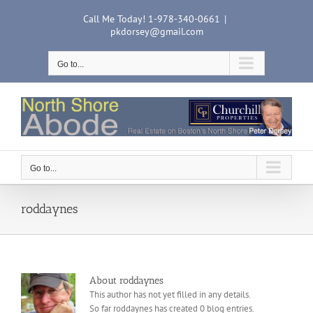
Skip
Call Me Today! 1-978-340-0661
|
to
pkdorsey@gmail.com
content
Go to...
Go to...
roddaynes
About
roddaynes
This author has not yet filled in any details.
So far roddaynes has created 0 blog entries.