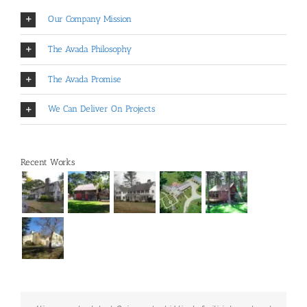
Our Company Mission
The Avada Philosophy
The Avada Promise
We Can Deliver On Projects
Recent Works