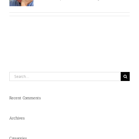
Search
for:
Recent Comments
Archives
Categories