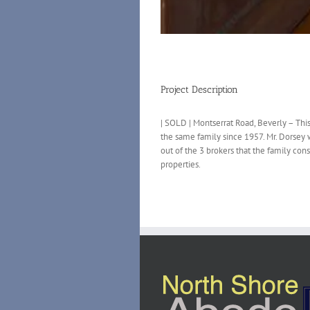
Project Description
| SOLD | Montserrat Road, Beverly – Th
the same family since 1957. Mr. Dorsey 
out of the 3 brokers that the family co
properties.