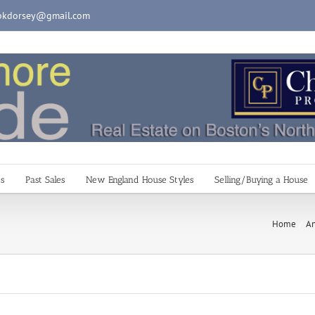
pkdorsey@gmail.com
es
Past Sales
New England House Styles
Selling/Buying a House
Home
An