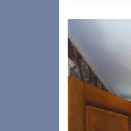
View
Larger
Image