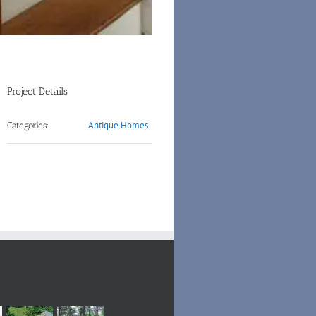
Project Details
Antique Homes
Categories: