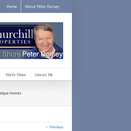
Home
About Peter Dorsey
North Shore
Contact Me
tique Homes
Monterrat Road, Beverly
Previous