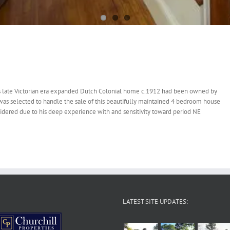
is late Victorian era expanded Dutch Colonial home c.1912 had been owned by
was selected to handle the sale of this beautifully maintained 4 bedroom house
nsidered due to his deep experience with and sensitivity toward period NE
LATEST SITE UPDATES: