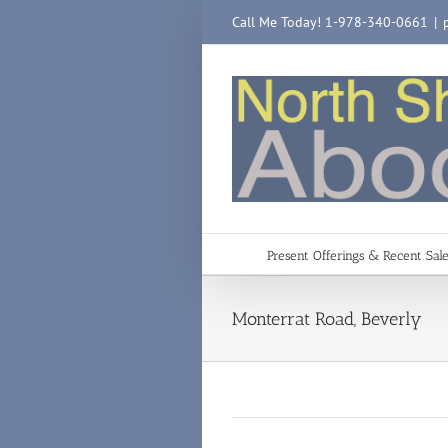
Skip
Call Me Today! 1-978-340-0661
|
to
content
Present Offerings & Recent Sal
Monterrat Road, Beverly