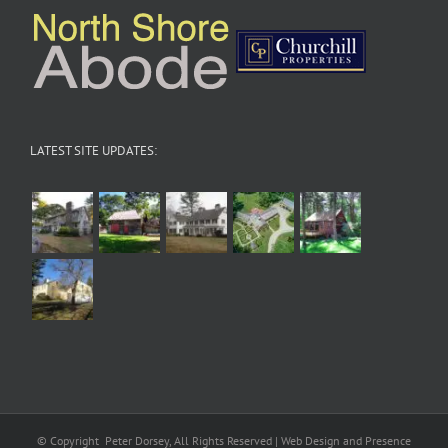
LATEST SITE UPDATES:
© Copyright
Peter Dorsey, All Rights Reserved | Web Design and Presence