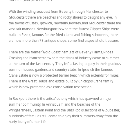
With the winding seacoast from Beverly through Manchester to
Gloucester; there are beaches and rocky shores to delight any eye. In
the towns of Essex, Ipswich, Newbury, Rowley, and Gloucester there are
vast salt marshes. Newburyport is where the fastest Clipper Ships were
built. In Essex, famous for the fried clams and fishing schooners, there
are now more than 75 antique shops: come find a special old treasure.
There are the former “Gold Coast” hamlets of Beverly Farms, Prides
Crossing and Manchester where the titans of industry came to summer
at the turn of the last century. They left a lasting legacy in their gracious
summer houses, gardens and country clubs. In Ipswich the famous
Crane Estate is now a protected barrier beach which extends for miles.
There is the Great House and estate built by Chicago’s Crane family
which is now protected as a conservation reservation.
In Rockport there is the artists’ colony which has spawned a major
summer community. In Annisquam and the beaches of the
Wingaersheek, Eastern Point and the Bass Rocks sections of Gloucester,
hundreds of families still come to enjoy their summers away from the
hurly-burly of urban life.