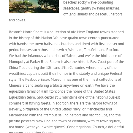
beaches, rocky wave-pounding
seascapes, gently swaying marshes,
off land islands and peaceful harbors
and coves.
Boston’s North Shore is a collection of old New England towns steeped
in the history of this Nation. We have quaint town centers punctuated
with handsome town halls and churches and lined with first and second
period houses such those in Ipswich, Wenham, Topsfield and Boxford.
We had the infamous witch trials of Salem, and we’re the birthplace of
Monopoly at Parker Bros. Salem is also the historic East Coast port of the
China Trade during the 18th and 19th Centuries, where many of the
wealthiest captains built their homes in the stately and unique Federal
style. The Peabody-Essex Museum has one of the finest collections of
Chinese art and seafaring artifacts anywhere on earth. We have the
equestrian farms of Hamilton; once the home of the United States
Equestrian team. Gloucester still maintains one of the nation’s busiest
commercial fishing fleets. In addition, there are the harbor towns of
Beverly, birthplace of the United States Navy; or Manchester and
Marblehead with their famous sailing harbors and yacht clubs, and the
picture postcard New England town of Wenham, with its town square,
tea house (wear your white gloves), Congregational Church, a delightful
museum, and picket fences.