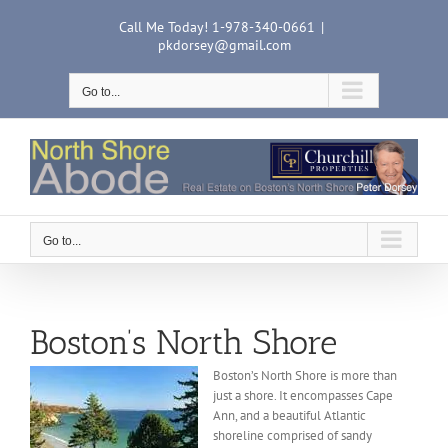
Skip
Call Me Today! 1-978-340-0661
|
to
pkdorsey@gmail.com
content
Go to...
Go to...
Boston’s North Shore
Boston’s North Shore is more than
just a shore. It encompasses Cape
Ann, and a beautiful Atlantic
shoreline comprised of sandy