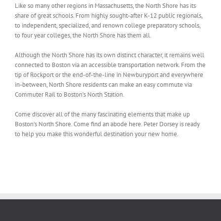
Like so many other regions in Massachusetts, the North Shore has its
share of great schools. From highly sought-after K-12 public regionals,
to independent, specialized, and renown college preparatory schools,
to four year colleges, the North Shore has them all.
Although the North Shore has its own distinct character, it remains well
connected to Boston via an accessible transportation network. From the
tip of Rockport or the end-of-the-line in Newburyport and everywhere
in-between, North Shore residents can make an easy commute via
Commuter Rail to Boston’s North Station.
Come discover all of the many fascinating elements that make up
Boston’s North Shore. Come find an abode here. Peter Dorsey is ready
to help you make this wonderful destination your new home.