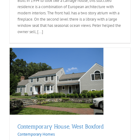
Built in 1994 to look like a carriage house, this stuccoed
residence is a combination of European architecture with
modern interiors. The front hall has a two story atrium with a
fireplace. On the second level there is a library with a large
window seat that has seasonal ocean views. Peter helped the
owner sell, [...]
Contemporary House, West Boxford
Contemporary Homes