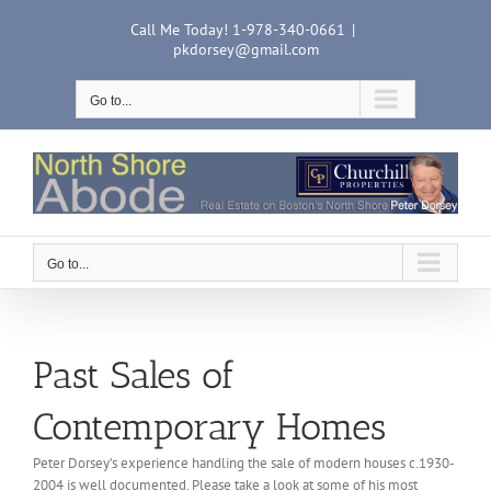
Skip
Call Me Today! 1-978-340-0661
|
to
pkdorsey@gmail.com
content
Go to...
Go to...
Past Sales of
Contemporary Homes
Peter Dorsey’s experience handling the sale of modern houses c.1930-
2004 is well documented. Please take a look at some of his most