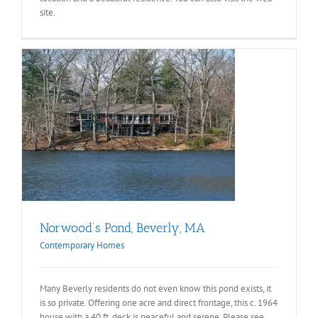
site.
Norwood’s Pond, Beverly, MA
Contemporary Homes
Many Beverly residents do not even know this pond exists, it
is so private. Offering one acre and direct frontage, this c. 1964
house with a 40 ft. deck is peaceful and serene. Please see