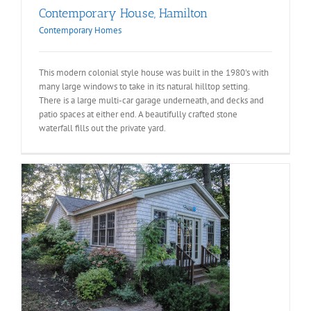
Contemporary House, Hamilton
Contemporary Homes
This modern colonial style house was built in the 1980's with
many large windows to take in its natural hilltop setting.
There is a large multi-car garage underneath, and decks and
patio spaces at either end. A beautifully crafted stone
waterfall fills out the private yard.