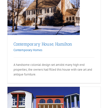
Contemporary House, Hamilton
Contemporary Homes
A handsome colonial design set amidst many high end
properties; the owners had filled this house with rare art and
antique furniture.