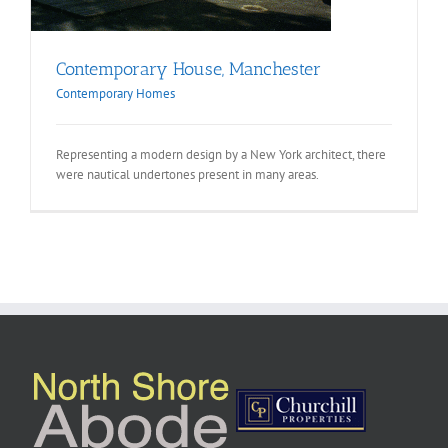
Contemporary House, Manchester
Contemporary Homes
Representing a modern design by a New York architect, there
were nautical undertones present in many areas.