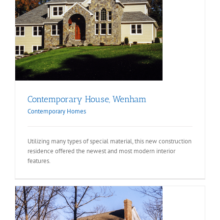
Contemporary House, Wenham
Contemporary Homes
Utilizing many types of special material, this new construction
residence offered the newest and most modern interior
features.