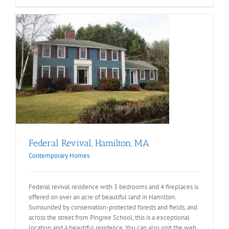
Federal Revival, Hamilton, MA
Contemporary Homes
Federal revival residence with 3 bedrooms and 4 fireplaces is
offered on over an acre of beautiful land in Hamilton.
Surrounded by conservation-protected forests and fields, and
across the street from Pingree School, this is a exceptional
location and a beautiful residence. You can also visit the web