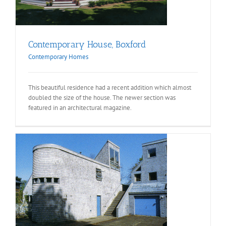
Contemporary House, Boxford
Contemporary Homes
This beautiful residence had a recent addition which almost
doubled the size of the house. The newer section was
featured in an architectural magazine.