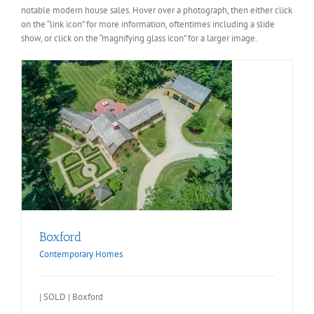
notable modern house sales. Hover over a photograph, then either click
on the “link icon” for more information, oftentimes including a slide
show, or click on the “magnifying glass icon” for a larger image.
Boxford
Contemporary Homes
| SOLD | Boxford