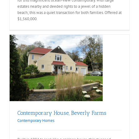
for this magnificent ocean-view contemporary. With large
estates nearby and deeded rights to a jewel of a hidden
beach; this was a quiet transaction for both families. Offered at
$1,560,000.
Contemporary House, Beverly Farms
Contemporary Homes