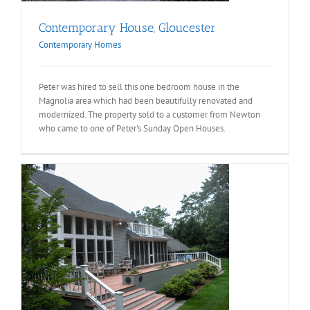
Contemporary House, Gloucester
Contemporary Homes
Peter was hired to sell this one bedroom house in the
Magnolia area which had been beautifully renovated and
modernized. The property sold to a customer from Newton
who came to one of Peter's Sunday Open Houses.