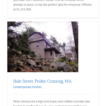
already in place; it was the perfect spot for everyone. Offered
at $1,325,000.
Hale Street, Prides Crossing, MA
Contemporary Homes
Peter introduced a high end buyer, and crafted a private sale