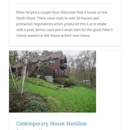
Peter helped a couple from Wisconsin find a house on the
North Shore. There were visits to over 20 houses and
protracted negotiations which produced this 6 acre estate
with a pool, tennis court and a small barn for the goats Peter's
clients wanted in the future at their new home.
Contemporary House, Hamilton