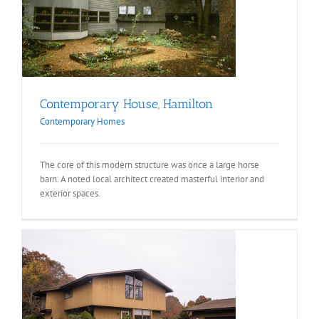
Contemporary House, Hamilton
Contemporary Homes
The core of this modern structure was once a large horse
barn. A noted local architect created masterful interior and
exterior spaces.