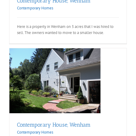
Contemporary House, Wenham
Contemporary Homes
Here is a property in Wenham on 3 acres that I was hired to
sell. The owners wanted to move to a smaller house.
Contemporary House, Wenham
Contemporary Homes