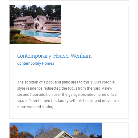
e,
s
Contemporary House, Wenham
Contemporary Homes
The addition of a pool and patio area to this 1980's colonial
style residence redirected the focus from the yard. A new
second floor addition over the garage provided home office
space. Peter helped this family sell this house, and move to a
more wooded setting.