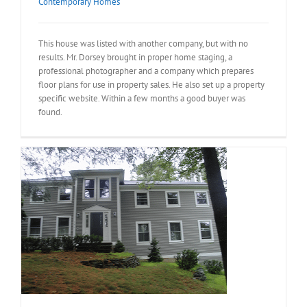
Contemporary Homes
This house was listed with another company, but with no
results. Mr. Dorsey brought in proper home staging, a
professional photographer and a company which prepares
floor plans for use in property sales. He also set up a property
specific website. Within a few months a good buyer was
found.