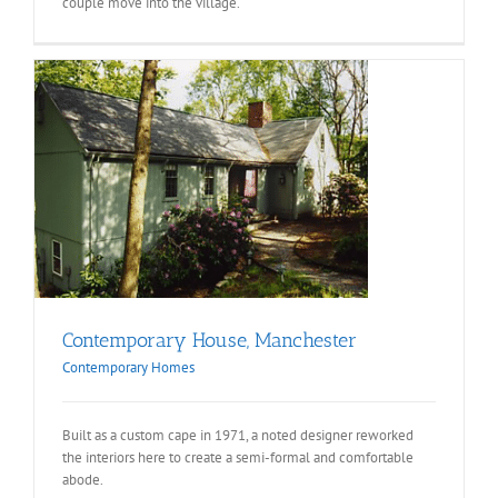
couple move into the village.
Contemporary House, Manchester
Contemporary Homes
Built as a custom cape in 1971, a noted designer reworked
the interiors here to create a semi-formal and comfortable
abode.