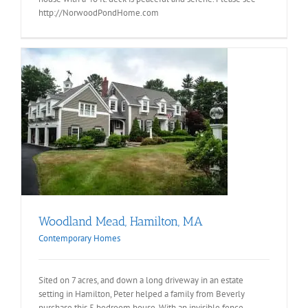
http://NorwoodPondHome.com
Woodland Mead, Hamilton, MA
Contemporary Homes
Sited on 7 acres, and down a long driveway in an estate
setting in Hamilton, Peter helped a family from Beverly
purchase this 5 bedroom house. With an invisible fence