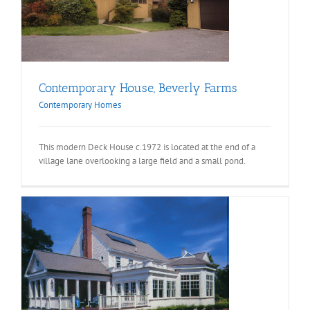
Contemporary House, Beverly Farms
Contemporary Homes
This modern Deck House c.1972 is located at the end of a
village lane overlooking a large field and a small pond.