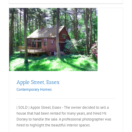
Apple Street, Essex
Contemporary Homes
| SOLD | Apple Street, Essex - The owner decided to sell a
house that had been rented for many years, and hired Mr.
Dorsey to handle the sale. A professional photographer was
hired to highlight the beautiful interior spaces.