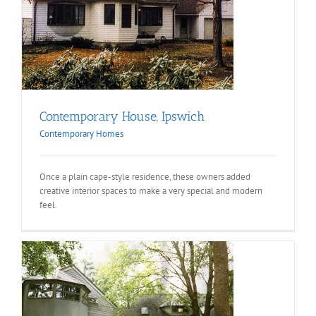
Contemporary House, Ipswich
Contemporary Homes
Once a plain cape-style residence, these owners added
creative interior spaces to make a very special and modern
feel.