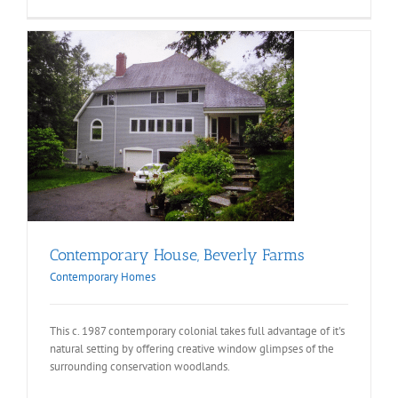
Contemporary House, Beverly Farms
Contemporary Homes
This c. 1987 contemporary colonial takes full advantage of it's
natural setting by offering creative window glimpses of the
surrounding conservation woodlands.