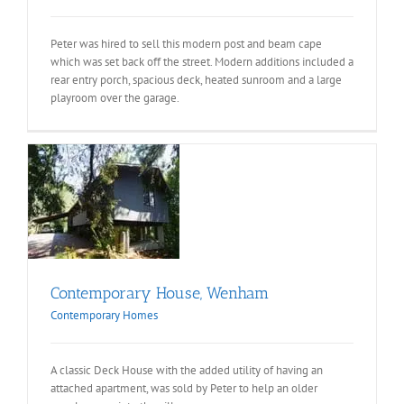
Peter was hired to sell this modern post and beam cape
which was set back off the street. Modern additions included a
rear entry porch, spacious deck, heated sunroom and a large
playroom over the garage.
e,
s
Contemporary House, Wenham
Contemporary Homes
A classic Deck House with the added utility of having an
attached apartment, was sold by Peter to help an older