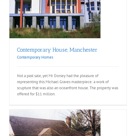
Contemporary House, Manchester
Contemporary Homes
Not a past sale, yet Mr. Dorsey had the pleasure of
representing this Michael Graves masterpiece: a work of
scupture that was also an oceanfront house. The property was
offered for $11 million.