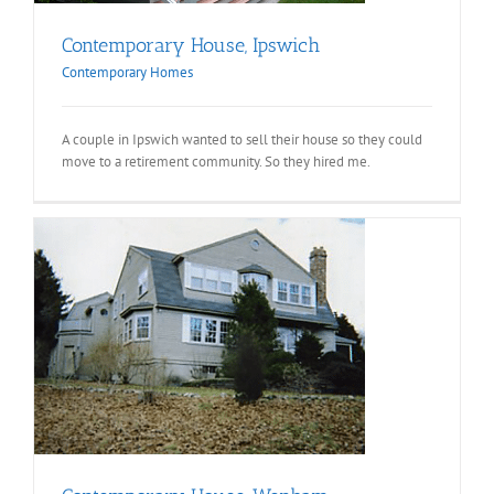
Contemporary House, Ipswich
Contemporary Homes
A couple in Ipswich wanted to sell their house so they could
move to a retirement community. So they hired me.