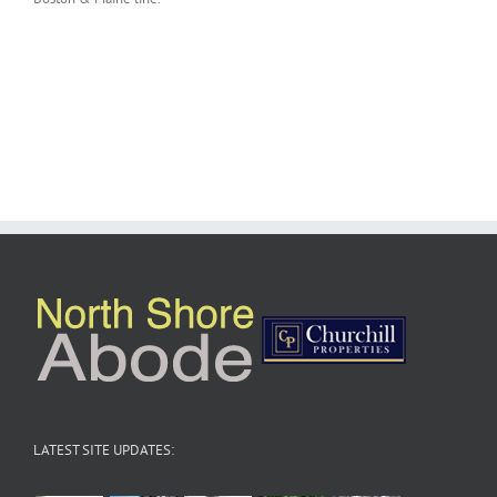
LATEST SITE UPDATES: