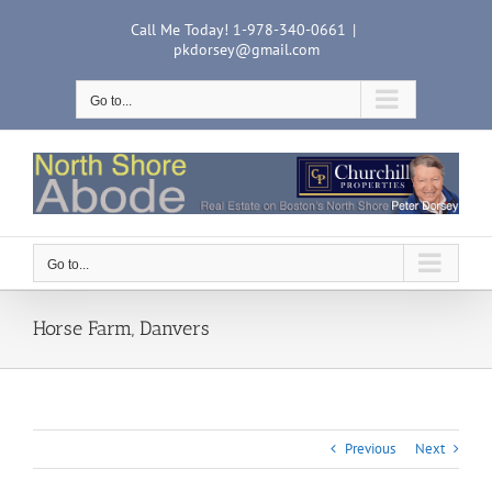
Skip
Call Me Today! 1-978-340-0661
|
to
pkdorsey@gmail.com
content
Go to...
Go to...
Horse Farm, Danvers
Previous
Next