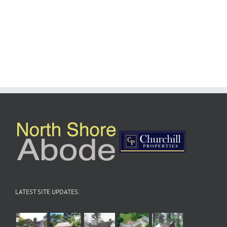
LATEST SITE UPDATES: