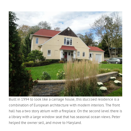
View
Larger
Image
Built in 1994 to look like a carriage house, this stuccoed residence is a
combination of European architecture with modern interiors. The front
hall has a two story atrium with a fireplace. On the second level there is
a library with a large window seat that has seasonal ocean views. Peter
helped the owner sell, and move to Maryland.