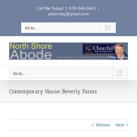
Skip
Call Me Today! 1-978-340-0661
|
to
pkdorsey@gmail.com
content
Go to...
Go to...
Contemporary House, Beverly Farms
Previous
Next