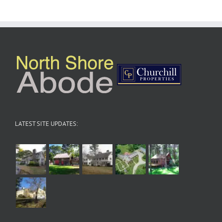
LATEST SITE UPDATES: