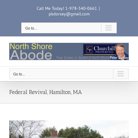
Skip
Call Me Today! 1-978-340-0661
|
to
pkdorsey@gmail.com
content
Go to...
Go to...
Federal Revival, Hamilton, MA
View
Larger
Image