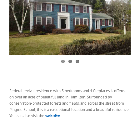
Federal revival residence with 3 bedrooms and 4 fireplaces is offered
on over an acre of beautiful land in Hamilton. Surrounded by
conservation-protected forests and fields, and across the street from
Pingree School, this is a exceptional location and a beautiful residence.
You can also visit the
web site
.