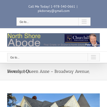
Skip
Call Me Today! 1-978-340-0661
|
to
pkdorsey@gmail.com
content
Go to...
Go to...
Victorian, Queen Anne – Broadway Avenue, Beverly, MA
View
Larger
Image