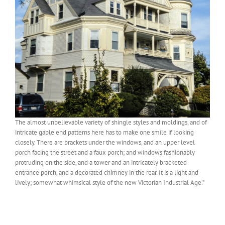
The almost unbelievable variety of shingle styles and moldings, and of
intricate gable end patterns here has to make one smile if looking
closely. There are brackets under the windows, and an upper level
porch facing the street and a faux porch; and windows fashionably
protruding on the side, and a tower and an intricately bracketed
entrance porch, and a decorated chimney in the rear. It is a light and
lively; somewhat whimsical style of the new Victorian Industrial Age.”