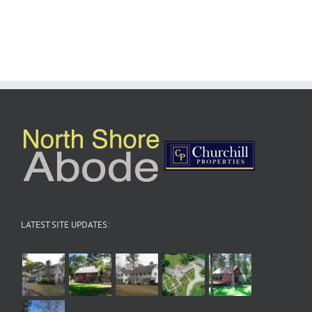
LATEST SITE UPDATES: