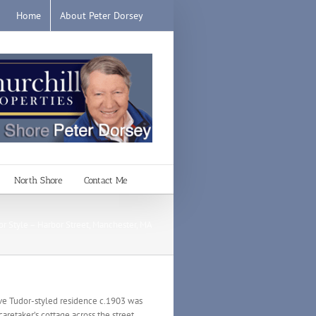
Home
About Peter Dorsey
North Shore
Contact Me
or Style – Harbor Street, Manchester, MA
tive Tudor-styled residence c.1903 was
 caretaker’s cottage across the street