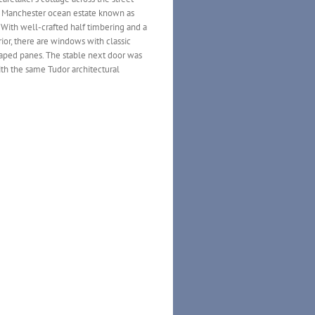
 Manchester ocean estate known as
 With well-crafted half timbering and a
ior, there are windows with classic
ped panes. The stable next door was
ith the same Tudor architectural