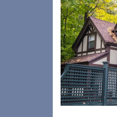
Image