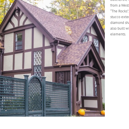
from a West
“The Rocks”.
stucco exter
diamond sha
also built w
elements.