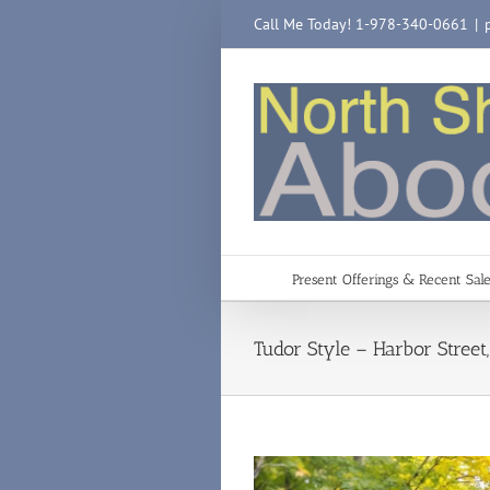
Skip
Call Me Today! 1-978-340-0661
|
to
content
Present Offerings & Recent Sal
Tudor Style – Harbor Stree
View
Larger