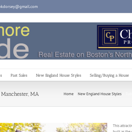
pkdorsey@gmail.com
es
Past Sales
New England House Styles
Selling/Buying a House
t, Manchester, MA
Home
New England House Styles
Tud
This attrac
built as the