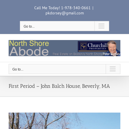
Skip
Call Me Today! 1-978-340-0661
|
to
pkdorsey@gmail.com
content
Go to...
Go to...
First Period – John Balch House, Beverly, MA
View
Larger
Image