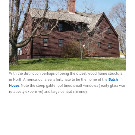
With the distinction perhaps of being the oldest wood frame structure
in North America, our area is fortunate to be the home of the
Balch
House
. Note the steep gable roof lines, small windows ( early glass was
relatively expensive) and large central chimney.