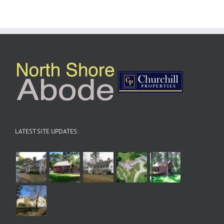
LATEST SITE UPDATES: