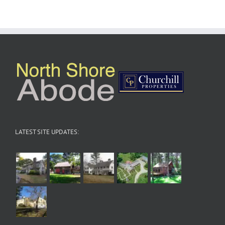
LATEST SITE UPDATES: