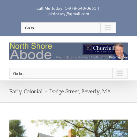
Skip
Call Me Today! 1-978-340-0661
|
to
pkdorsey@gmail.com
content
Go to...
Go to...
Early Colonial – Dodge Street, Beverly, MA
View
Larger
Image