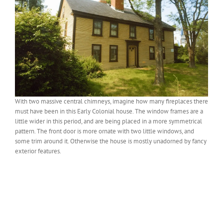
With two massive central chimneys, imagine how many fireplaces there
must have been in this Early Colonial house. The window frames are a
little wider in this period, and are being placed in a more symmetrical
pattern. The front door is more ornate with two little windows, and
some trim around it. Otherwise the house is mostly unadorned by fancy
exterior features.